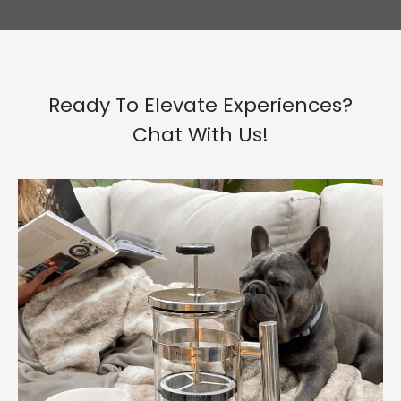
Ready To Elevate Experiences?
Chat With Us!