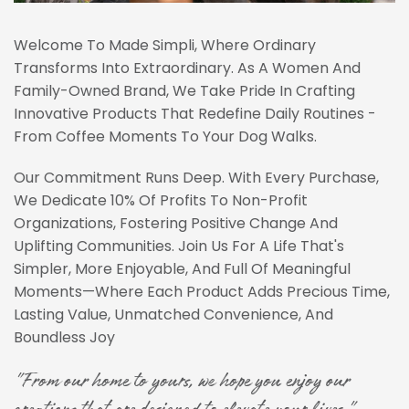
Welcome To Made Simpli, Where Ordinary
Transforms Into Extraordinary. As A Women And
Family-Owned Brand, We Take Pride In Crafting
Innovative Products That Redefine Daily Routines -
From Coffee Moments To Your Dog Walks.
Our Commitment Runs Deep. With Every Purchase,
We Dedicate 10% Of Profits To Non-Profit
Organizations, Fostering Positive Change And
Uplifting Communities. Join Us For A Life That's
Simpler, More Enjoyable, And Full Of Meaningful
Moments—Where Each Product Adds Precious Time,
Lasting Value, Unmatched Convenience, And
Boundless Joy
"From our home to yours, we hope you enjoy our