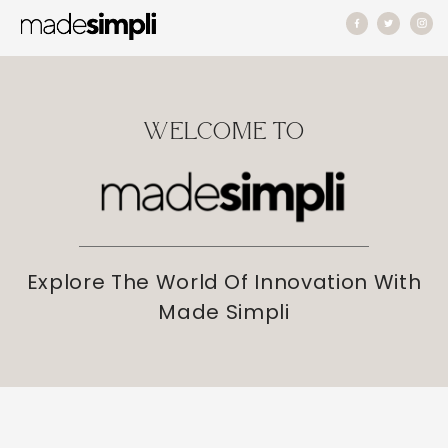
Skip to
content
WELCOME TO
Explore The World Of Innovation With
Made Simpli