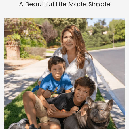
A Beautiful Life Made Simple