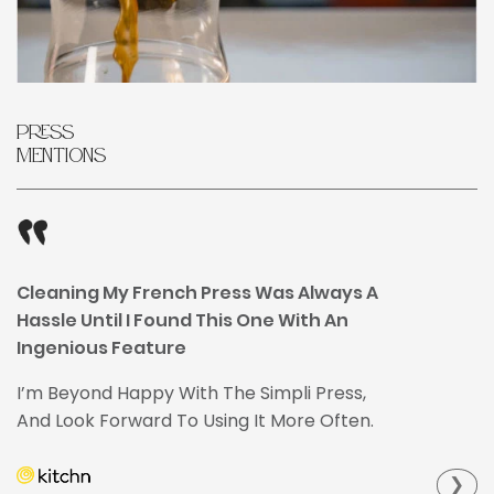
Press
Mentions
Cleaning My French Press Was Always A
Hassle Until I Found This One With An
Ingenious Feature
I’m Beyond Happy With The Simpli Press,
And Look Forward To Using It More Often.
❯