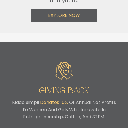
and yours.
EXPLORE NOW
Giving Back
Made Simpli
Donates 10%
Of Annual Net Profits
To Women And Girls Who Innovate In
Entrepreneurship, Coffee, And STEM.