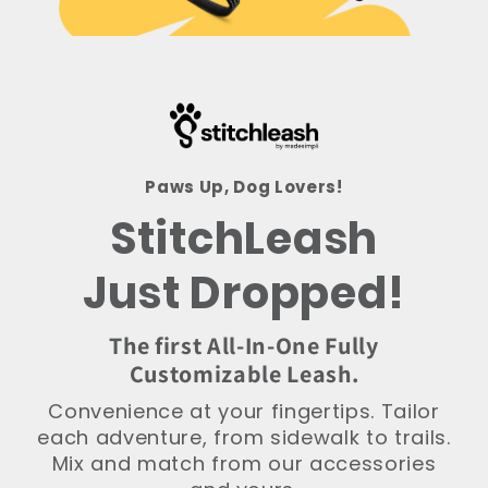
Paws Up, Dog Lovers!
StitchLeash
Just Dropped!
The first All-In-One Fully
Customizable Leash.
Convenience at your fingertips. Tailor
each adventure, from sidewalk to trails.
Mix and match from our accessories