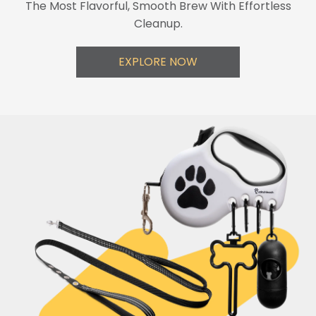
The Most Flavorful, Smooth Brew With Effortless
Cleanup.
EXPLORE NOW