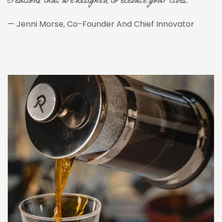
creations that are designed to elevate your lives."
— Jenni Morse, Co-Founder And Chief Innovator