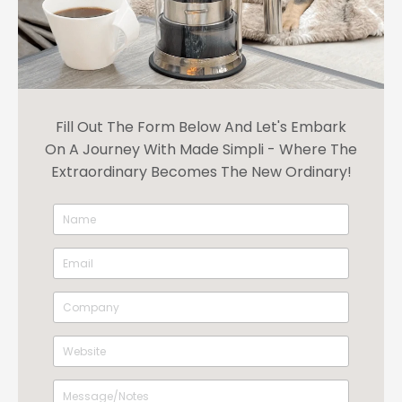
Fill Out The Form Below And Let's Embark
On A Journey With Made Simpli - Where The
Extraordinary Becomes The New Ordinary!