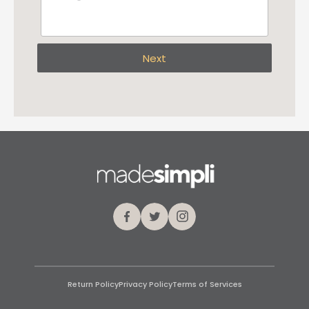
Next
Facebook
Twitter
Instagram
Return Policy
Privacy Policy
Terms of Services