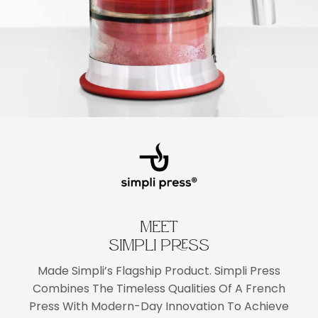
MEET
SIMPLI PRESS
Made Simpli’s Flagship Product. Simpli Press
Combines The Timeless Qualities Of A French
Press With Modern-Day Innovation To Achieve